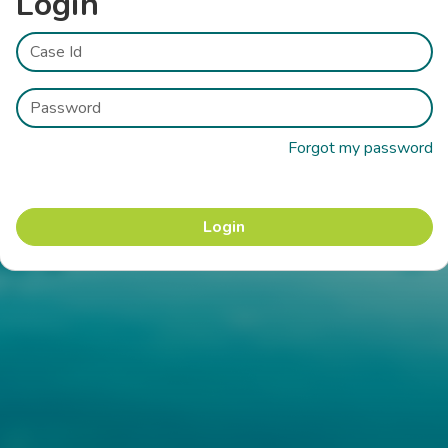
Login
Forgot my password
Login